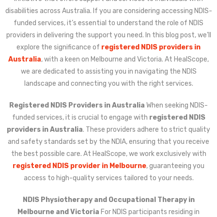
disabilities across Australia. If you are considering accessing NDIS-
funded services, it’s essential to understand the role of NDIS
providers in delivering the support you need. In this blog post, we’ll
explore the significance of
registered NDIS providers in
Australia
, with a keen on Melbourne and Victoria. At HealScope,
we are dedicated to assisting you in navigating the NDIS
landscape and connecting you with the right services.
Registered NDIS Providers in Australia
When seeking NDIS-
funded services, it is crucial to engage with
registered NDIS
providers in Australia
. These providers adhere to strict quality
and safety standards set by the NDIA, ensuring that you receive
the best possible care. At HealScope, we work exclusively with
registered NDIS provider in Melbourne
, guaranteeing you
access to high-quality services tailored to your needs.
NDIS Physiotherapy and Occupational Therapy in
Melbourne and Victoria
For NDIS participants residing in