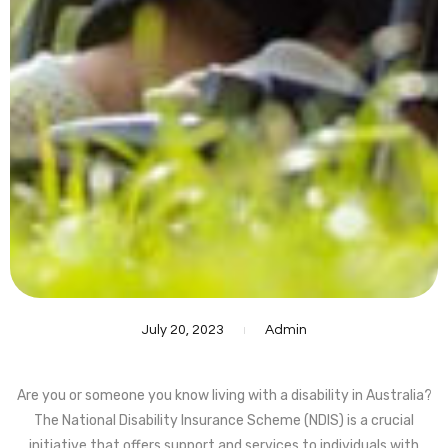
July 20, 2023
Admin
Are you or someone you know living with a disability in Australia?
The National Disability Insurance Scheme (NDIS) is a crucial
initiative that offers support and services to individuals with