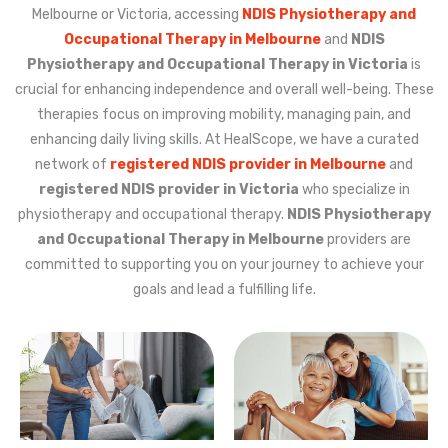
Melbourne or Victoria, accessing
NDIS Physiotherapy and
Occupational Therapy in Melbourne
and
NDIS
Physiotherapy and Occupational Therapy in Victoria
is
crucial for enhancing independence and overall well-being. These
therapies focus on improving mobility, managing pain, and
enhancing daily living skills. At HealScope, we have a curated
network of
registered NDIS provider in Melbourne
and
registered NDIS provider in Victoria
who specialize in
physiotherapy and occupational therapy.
NDIS Physiotherapy
and Occupational Therapy in Melbourne
providers are
committed to supporting you on your journey to achieve your
goals and lead a fulfilling life.