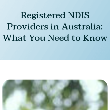
Registered NDIS
Providers in Australia:
What You Need to Know