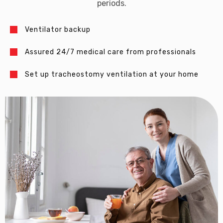
periods.
Ventilator backup
Assured 24/7 medical care from professionals
Set up tracheostomy ventilation at your home