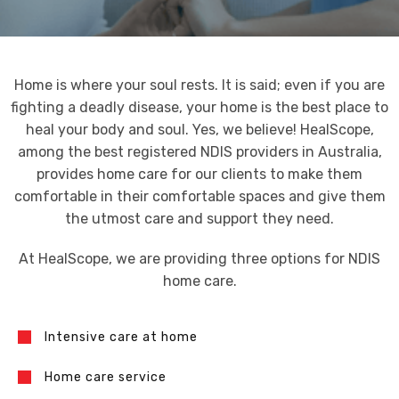
Home is where your soul rests. It is said; even if you are
fighting a deadly disease, your home is the best place to
heal your body and soul. Yes, we believe! HealScope,
among the best registered NDIS providers in Australia,
provides home care for our clients to make them
comfortable in their comfortable spaces and give them
the utmost care and support they need.
At HealScope, we are providing three options for NDIS
home care.
Intensive care at home
Home care service