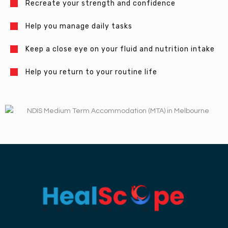
Recreate your strength and confidence
Help you manage daily tasks
Keep a close eye on your fluid and nutrition intake
Help you return to your routine life