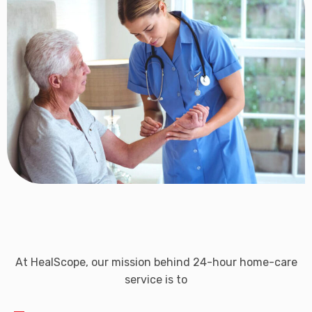
At HealScope, our mission behind 24-hour home-care
service is to