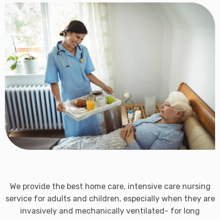
We provide the best home care, intensive care nursing
service for adults and children, especially when they are
invasively and mechanically ventilated- for long