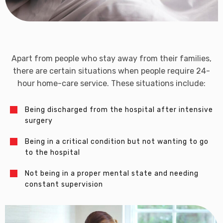
Apart from people who stay away from their families,
there are certain situations when people require 24-
hour home-care service. These situations include:
Being discharged from the hospital after intensive
surgery
Being in a critical condition but not wanting to go
to the hospital
Not being in a proper mental state and needing
constant supervision