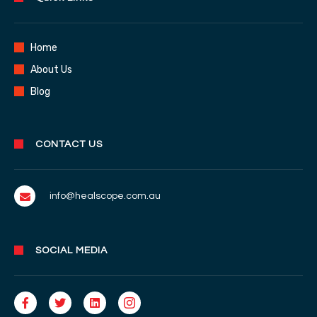
Home
About Us
Blog
CONTACT US
info@healscope.com.au
SOCIAL MEDIA