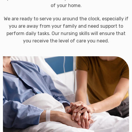
of your home.
We are ready to serve you around the clock, especially if
you are away from your family and need support to
perform daily tasks. Our nursing skills will ensure that
you receive the level of care you need.