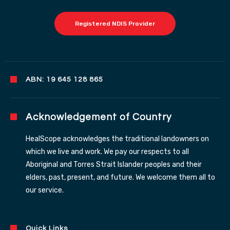
Registered NDIS Provider
ABN: 19 645 128 865
Acknowledgement of Country
HealScope acknowledges the traditional landowners on
which we live and work. We pay our respects to all
Aboriginal and Torres Strait Islander peoples and their
elders, past, present, and future. We welcome them all to
our service.
Quick Links