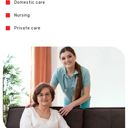
Domestic care
Nursing
Private care