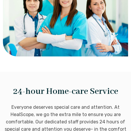
24-hour Home-care Service
Everyone deserves special care and attention. At
HealScope, we go the extra mile to ensure you are
comfortable. Our dedicated staff provides 24 hours of
special care and attention you deserve- in the comfort