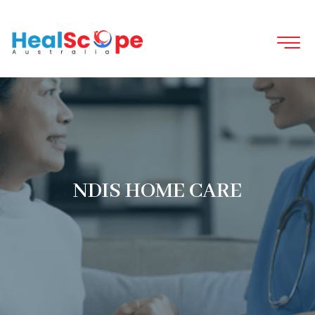
NDIS HOME CARE