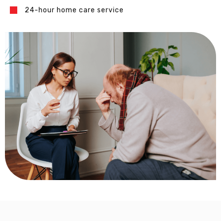
24-hour home care service