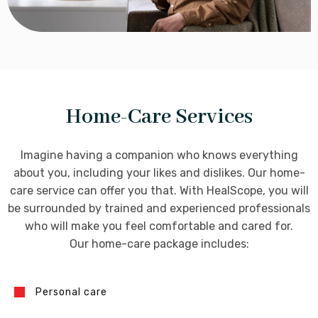
Home-Care Services
Imagine having a companion who knows everything
about you, including your likes and dislikes. Our home-
care service can offer you that. With HealScope, you will
be surrounded by trained and experienced professionals
who will make you feel comfortable and cared for.
Our home-care package includes:
Personal care