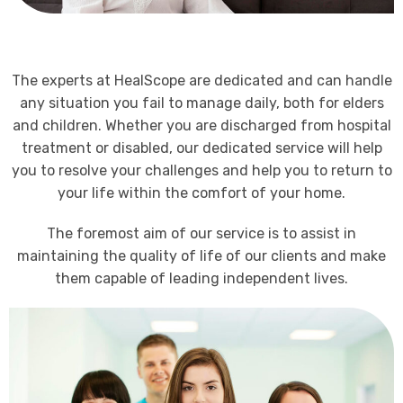
The experts at HealScope are dedicated and can handle
any situation you fail to manage daily, both for elders
and children. Whether you are discharged from hospital
treatment or disabled, our dedicated service will help
you to resolve your challenges and help you to return to
your life within the comfort of your home.
The foremost aim of our service is to assist in
maintaining the quality of life of our clients and make
them capable of leading independent lives.