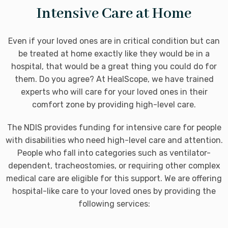
Intensive Care at Home
Even if your loved ones are in critical condition but can
be treated at home exactly like they would be in a
hospital, that would be a great thing you could do for
them. Do you agree? At HealScope, we have trained
experts who will care for your loved ones in their
comfort zone by providing high-level care.
The NDIS provides funding for intensive care for people
with disabilities who need high-level care and attention.
People who fall into categories such as ventilator-
dependent, tracheostomies, or requiring other complex
medical care are eligible for this support. We are offering
hospital-like care to your loved ones by providing the
following services: