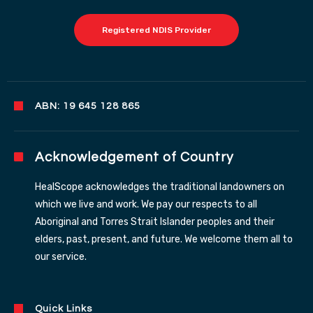
Registered NDIS Provider
ABN: 19 645 128 865
Acknowledgement of Country
HealScope acknowledges the traditional landowners on
which we live and work. We pay our respects to all
Aboriginal and Torres Strait Islander peoples and their
elders, past, present, and future. We welcome them all to
our service.
Quick Links