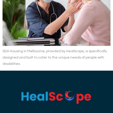
SDA Housing in Melbourne, provided by HealScope, is specifically
designed and built to cater to the unique needs of people with
disabilities.