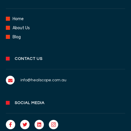
Home
About Us
Blog
CONTACT US
info@healscope.com.au
SOCIAL MEDIA