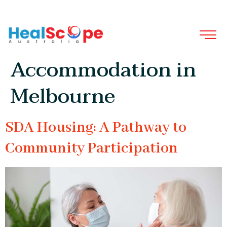
Tag:
NDIS Specialist
Disability
Accommodation in
Melbourne
SDA Housing: A Pathway to
Community Participation