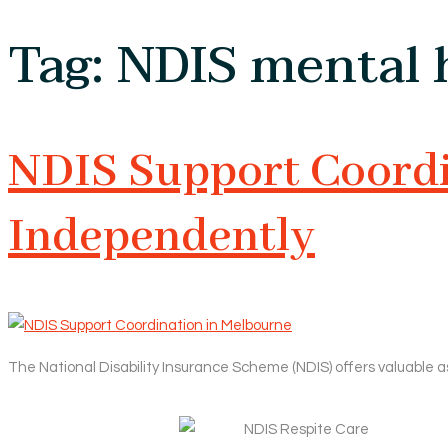
Tag:
NDIS mental h
NDIS Support Coordin
Independently
The National Disability Insurance Scheme (NDIS) offers valuable a