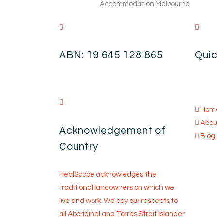
ABN: 19 645 128 865
Quic
Hom
Abou
Acknowledgement of
Blog
Country
HealScope acknowledges the
traditional landowners on which we
live and work. We pay our respects to
all Aboriginal and Torres Strait Islander