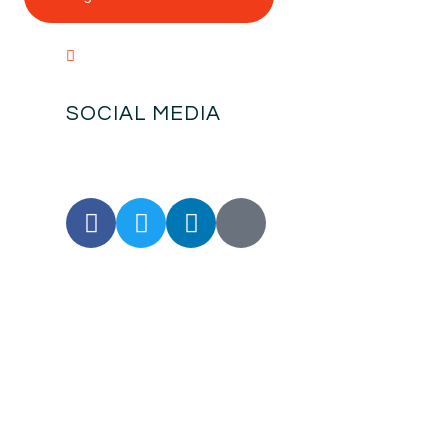
SOCIAL MEDIA