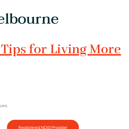
Melbourne
Tips for Living More
sues.
Registered NDIS Provider