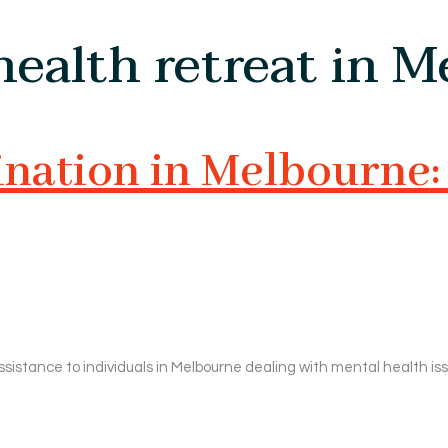
ealth retreat in 
ation in Melbourne: 
ssistance to individuals in Melbourne dealing with mental health is