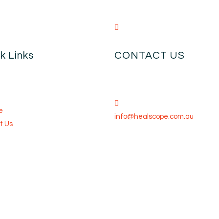
k Links
CONTACT US
e
info@healscope.com.au
t Us